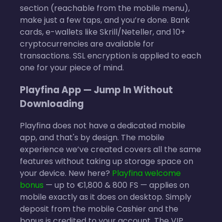
section (reachable from the mobile menu),
make just a few taps, and you’re done. Bank
cards, e-wallets like Skrill/Neteller, and 10+
cryptocurrencies are available for
transactions. SSL encryption is applied to each
one for your piece of mind.
Playfina App — Jump In Without
Downloading
Playfina does not have a dedicated mobile
app, and that's by design. The mobile
experience we’ve created covers all the same
features without taking up storage space on
your device. New here?
Playfina welcome
bonus
— up to €1,800 & 800 FS — applies on
mobile exactly as it does on desktop. Simply
deposit from the mobile Cashier and the
bonus is credited to your account. The VIP