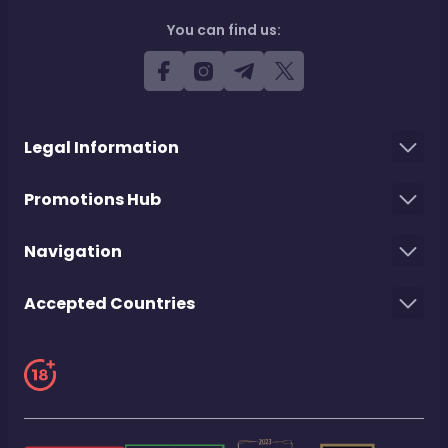
You can find us:
Legal Information
Promotions Hub
Navigation
Accepted Countries