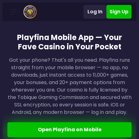
Log In
Sign Up
Playfina Mobile App — Your
Fave Casino in Your Pocket
Got your phone? That's all you need. Playfina runs
straight from your mobile browser — no app, no
downloads, just instant access to 11,000+ games,
your bonuses, and 20+ payment options from
wherever you are. Our casino is fully licensed by
the Tobique Gaming Commission and secured with
SSL encryption, so every session is safe. iOS or
Android, any modern browser — log in and play.
Open Playfina on Mobile