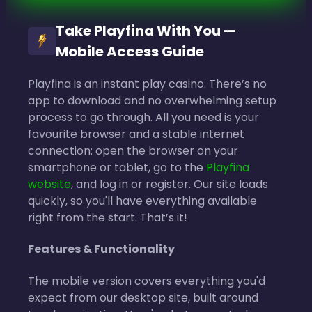
Take Playfina With You —
Mobile Access Guide
Playfina is an instant play casino. There’s no
app to download and no overwhelming setup
process to go through. All you need is your
favourite browser and a stable internet
connection: open the browser on your
smartphone or tablet, go to the
Playfina
website
, and log in or register. Our site loads
quickly, so you'll have everything available
right from the start. That’s it!
Features & Functionality
The mobile version covers everything you'd
expect from our desktop site, built around