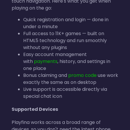
touch navigation. Here's what you get when
playing on the go:
Quick registration and login — done in
under a minute
Full access to 11K+ games — built on
HTML5 technology and run smoothly
without any plugins
Easy account management
with
payments
, history, and settings in
one place
Bonus claiming and
promo code
use work
exactly the same as on desktop
Live support is accessible directly via
special chat icon
Supported Devices
Playfina works across a broad range of
devices, so you don't need the latest phone