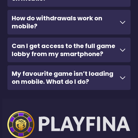
How do withdrawals work on
mobile?
no deposit rewards
Can I get access to the full game
lobby from my smartphone?
My favourite game isn’t loading
game library
on mobile. What do I do?