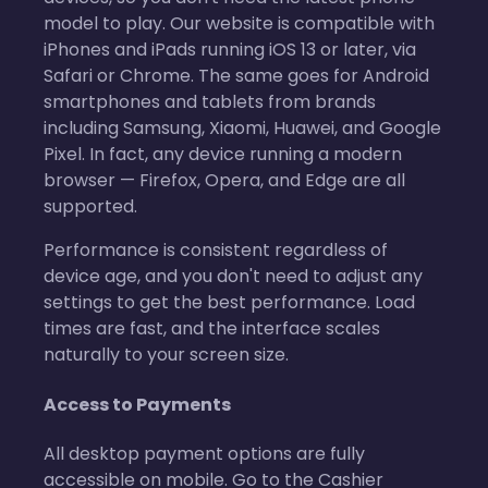
model to play. Our website is compatible with
iPhones and iPads running iOS 13 or later, via
Safari or Chrome. The same goes for Android
smartphones and tablets from brands
including Samsung, Xiaomi, Huawei, and Google
Pixel. In fact, any device running a modern
browser — Firefox, Opera, and Edge are all
supported.
Performance is consistent regardless of
device age, and you don't need to adjust any
settings to get the best performance. Load
times are fast, and the interface scales
naturally to your screen size.
Access to Payments
All desktop payment options are fully
accessible on mobile. Go to the Cashier