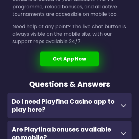
programme, reload bonuses, and all active
tournaments are accessible on mobile too.
Need help at any point? The live chat button is
always visible on the mobile site, with our
support reps available 24/7.
Get App Now
Questions & Answers
Do I need Playfina Casino app to
play here?
Are Playfina bonuses available
on mobile?