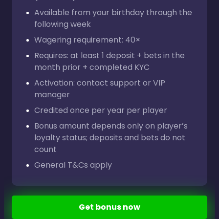
Available from your birthday through the
following week
Wagering requirement: 40×
Requires: at least 1 deposit + bets in the
month prior + completed KYC
Activation: contact support or VIP
manager
Credited once per year per player
Bonus amount depends only on player’s
loyalty status; deposits and bets do not
count
General T&Cs apply
Get bonus now