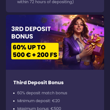
within 72 hours of depositing)
Third Deposit Bonus
60% deposit match bonus
Minimum deposit: €20
Maximum bonus: €500