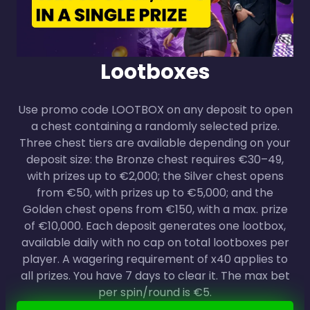
Lootboxes
Use promo code LOOTBOX on any deposit to open
a chest containing a randomly selected prize.
Three chest tiers are available depending on your
deposit size: the Bronze chest requires €30–49,
with prizes up to €2,000; the Silver chest opens
from €50, with prizes up to €5,000; and the
Golden chest opens from €150, with a max. prize
of €10,000. Each deposit generates one lootbox,
available daily with no cap on total lootboxes per
player. A wagering requirement of x40 applies to
all prizes. You have 7 days to clear it. The max bet
per spin/round is €5.