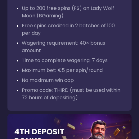
Up to 200 free spins (FS) on Lady Wolf
Moon (BGaming)
Free spins credited in 2 batches of 100
per day
Wagering requirement: 40× bonus
amount
Time to complete wagering: 7 days
Maximum bet: €5 per spin/round
No maximum win cap
Promo code: THIRD (must be used within
72 hours of depositing)