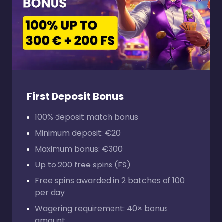
First Deposit Bonus
100% deposit match bonus
Minimum deposit: €20
Maximum bonus: €300
Up to 200 free spins (FS)
Free spins awarded in 2 batches of 100
per day
Wagering requirement: 40× bonus
amount