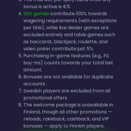
bonus is active is €5.
Slot games
contribute 100% towards
wagering requirements (with exceptions
per title), while live dealer games are
excluded entirely and table games such
as baccarat, blackjack, roulette, and
video poker contribute just 5%.
Purchasing in-game features (e.g., FS
buy-ins) counts towards your total bet
amount.
Bonuses are not available for duplicate
accounts.
Swedish players are excluded from all
promotional offers.
The welcome package is unavailable in
Finland, though all other promotions —
reloads, rakeback, cashback, and VIP
bonuses — apply to Finnish players.