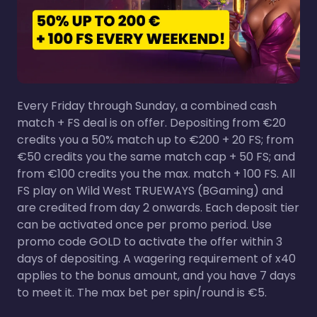
Every Friday through Sunday, a combined cash
match + FS deal is on offer. Depositing from €20
credits you a 50% match up to €200 + 20 FS; from
€50 credits you the same match cap + 50 FS; and
from €100 credits you the max. match + 100 FS. All
FS play on Wild West TRUEWAYS (BGaming) and
are credited from day 2 onwards. Each deposit tier
can be activated once per promo period. Use
promo code GOLD to activate the offer within 3
days of depositing. A wagering requirement of x40
applies to the bonus amount, and you have 7 days
to meet it. The max bet per spin/round is €5.