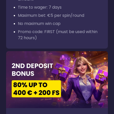
Time to wager: 7 days
Maximum bet: €5 per spin/round
No maximum win cap
Promo code: FIRST (must be used within
72 hours)