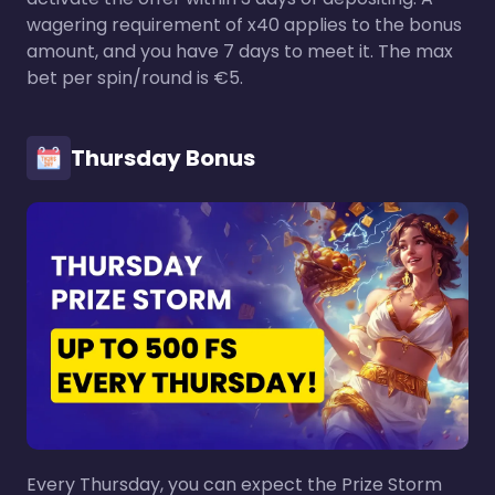
wagering requirement of x40 applies to the bonus
amount, and you have 7 days to meet it. The max
bet per spin/round is €5.
Thursday Bonus
Every Thursday, you can expect the Prize Storm