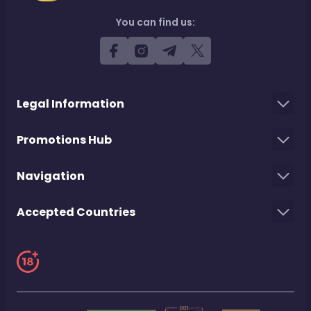
You can find us:
Legal Information
Promotions Hub
Navigation
Accepted Countries