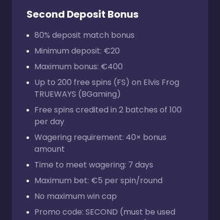
Second Deposit Bonus
80% deposit match bonus
Minimum deposit: €20
Maximum bonus: €400
Up to 200 free spins (FS) on Elvis Frog
TRUEWAYS (BGaming)
Free spins credited in 2 batches of 100
per day
Wagering requirement: 40× bonus
amount
Time to meet wagering: 7 days
Maximum bet: €5 per spin/round
No maximum win cap
Promo code: SECOND (must be used