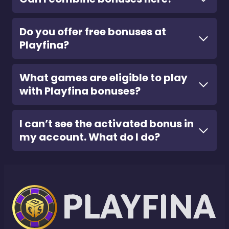
Bonus hunters
Do you offer free bonuses at
Playfina?
What games are eligible to play
with Playfina bonuses?
I can’t see the activated bonus in
my account. What do I do?