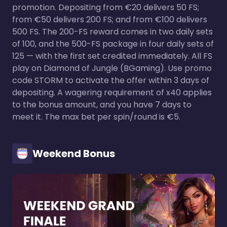
promotion. Depositing from €20 delivers 50 FS;
from €50 delivers 200 FS; and from €100 delivers
500 FS. The 200-FS reward comes in two daily sets
of 100, and the 500-FS package in four daily sets of
125 — with the first set credited immediately. All FS
play on Diamond of Jungle (BGaming). Use promo
code STORM to activate the offer within 3 days of
depositing. A wagering requirement of x40 applies
to the bonus amount, and you have 7 days to
meet it. The max bet per spin/round is €5.
Weekend Bonus