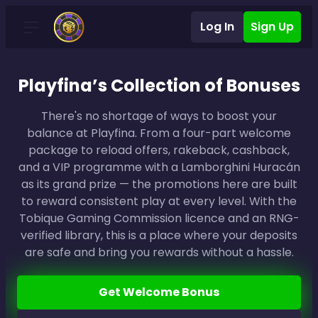
Log In
Sign Up
Playfina’s Collection of Bonuses
There's no shortage of ways to boost your
balance at Playfina. From a four-part welcome
package to reload offers, rakeback, cashback,
and a VIP programme with a Lamborghini Huracán
as its grand prize — the promotions here are built
to reward consistent play at every level. With the
Tobique Gaming Commission licence and an RNG-
verified library, this is a place where your deposits
are safe and bring you rewards without a hassle.
Get Welcome Bonus