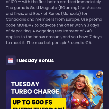
of 100 — with the first batch credited immediately.
The game is Gold Magnate (BGaming) for Aussies
and Kiwis, and Book of Runes (Mancala) for
Canadians and members from Europe. Use promo
code MONDAY to activate the offer within 3 days
of depositing. A wagering requirement of x40
applies to the bonus amount, and you have 7 days
to meet it. The max bet per spin/round is €5.
Tuesday Bonus