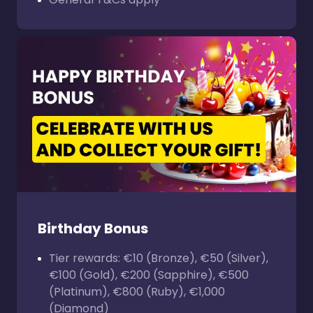
Birthday Bonus
Tier rewards: €10 (Bronze), €50 (Silver),
€100 (Gold), €200 (Sapphire), €500
(Platinum), €800 (Ruby), €1,000
(Diamond)