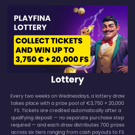
Lottery
Every two weeks on Wednesdays, a lottery draw
takes place with a prize pool of €3,750 + 20,000
FS. Tickets are credited automatically after a
qualifying deposit — no separate purchase step
required — and each draw distributes 700 prizes
across six tiers ranging from cash payouts to FS