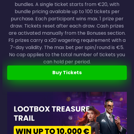
bundles. A single ticket starts from €20, with
bundle pricing available up to 100 tickets per
purchase. Each participant wins max. 1 prize per
draw. Tickets reset after each draw. Cash prizes
are activated manually from the Bonuses section.
FS prizes carry a x20 wagering requirement with a
7-day validity. The max bet per spin/round is €5.
No cap applies to the total number of tickets you
can hold per period.
Buy Tickets