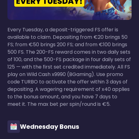
Every Tuesday, a deposit-triggered FS offer is
available to claim. Depositing from €20 brings 50
FS; from €50 brings 200 FS; and from €100 brings
500 FS. The 200-FS reward comes in two daily sets
of 100, and the 500-FS package in four daily sets of
125 — with the first set credited immediately. All FS
play on Wild Cash x9990 (BGaming). Use promo
code TURBO to activate the offer within 3 days of
depositing. A wagering requirement of x40 applies
to the bonus amount, and you have 7 days to
meet it. The max bet per spin/round is €5.
Wednesday Bonus