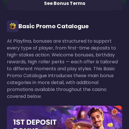
See Bonus Terms
Basic Promo Catalogue
At Playfina, bonuses are structured to support
every type of player, from first-time deposits to
high-stakes action. Welcome bonuses, birthday
rewards, high roller perks — each offer is tailored
to different moments and play styles. This Basic
Promo Catalogue introduces these main bonus
categories in more detail, with additional
promotions available throughout the casino
covered below.