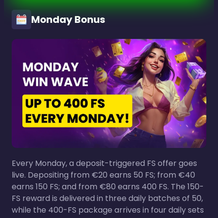
Monday Bonus
Every Monday, a deposit-triggered FS offer goes
live. Depositing from €20 earns 50 FS; from €40
earns 150 FS; and from €80 earns 400 FS. The 150-
FS reward is delivered in three daily batches of 50,
while the 400-FS package arrives in four daily sets