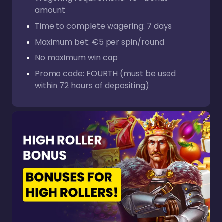
amount
Time to complete wagering: 7 days
Maximum bet: €5 per spin/round
No maximum win cap
Promo code: FOURTH (must be used
within 72 hours of depositing)