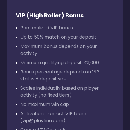
VIP (High Roller) Bonus
Personalized VIP bonus
Up to 50% match on your deposit
Maximum bonus depends on your
activity
Minimum qualifying deposit: €1,000
Bonus percentage depends on VIP
status + deposit size
Scales individually based on player
activity (no fixed tiers)
No maximum win cap
Activation: contact VIP team
(vip@playfina.com)
General T&Cs apply