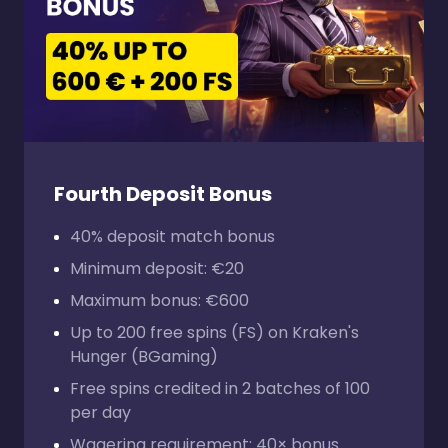
Fourth Deposit Bonus
40% deposit match bonus
Minimum deposit: €20
Maximum bonus: €600
Up to 200 free spins (FS) on Kraken's
Hunger (BGaming)
Free spins credited in 2 batches of 100
per day
Wagering requirement: 40× bonus