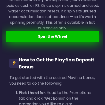
paid as cash or FS. Once a spin is earned and used,
wager accumulation resets. If a spin sits unused,
accumulation does not continue — so it's worth
spinning promptly. This offer is available in fiat
currencies only.
Spin the Wheel
How to Get the Playfina Deposit
Bonus
To get started with the desired Playfina bonus,
you need to do the following:
Pick the offer
: Head to the Promotions
tab and click “Get Bonus” on the
promotion you’d like to claim.