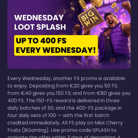
Every Wednesday, another FS promo is available
to enjoy. Depositing from €20 gives you 50 FS;
from €40 gives you 150 FS; and from €80 gives you
400 FS. The 150-FS reward is delivered in three
daily batches of 50, and the 400-FS package in
four daily sets of 100 — with the first batch
credited immediately. All FS play on Miss Cherry
Fruits (BGaming). Use promo code SPLASH to
activate the offer within 3 days of depositing. A