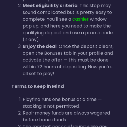
Meet eligibility criteria
: This step may
sound complicated but is pretty easy to
complete. You’ll see a
cashier
window
pop up, and here you need to make the
qualifying deposit and use a promo code
(if any).
Enjoy the deal
: Once the deposit clears,
open the Bonuses tab in your profile and
activate the offer — this must be done
within 72 hours of depositing. Now you’re
all set to play!
Terms to Keep in Mind
Playfina runs one bonus at a time —
stacking is not permitted.
Real-money funds are always wagered
before bonus funds.
The max bet per spin/round while any