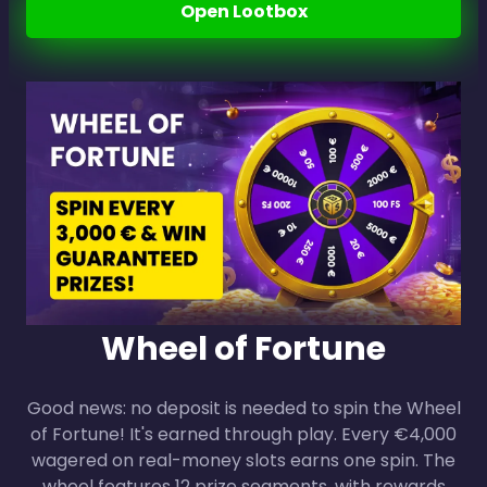
Open Lootbox
Wheel of Fortune
Good news: no deposit is needed to spin the Wheel
of Fortune! It's earned through play. Every €4,000
wagered on real-money slots earns one spin. The
wheel features 12 prize segments, with rewards