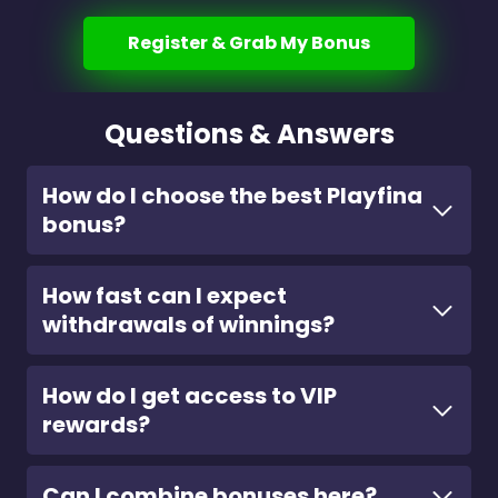
Register & Grab My Bonus
Questions & Answers
How do I choose the best Playfina
bonus?
How fast can I expect
If 
withdrawals of winnings?
you're new
How do I get access to VIP
If you're 
rewards?
a
regular
Can I combine bonuses here?